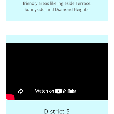
friendly areas like Ingleside Terrace,
Sunnyside, and Diamond Heights.
District 5