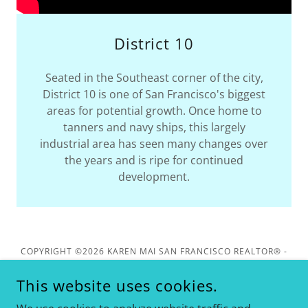
District 10
Seated in the Southeast corner of the city,
District 10 is one of San Francisco's biggest
areas for potential growth. Once home to
tanners and navy ships, this largely
industrial area has seen many changes over
the years and is ripe for continued
development.
COPYRIGHT ©2026 KAREN MAI SAN FRANCISCO REALTOR® -
KELLER WILLIAMS REALTY - ALL RIGHTS RESERVED. DRE
#01849461
This website uses cookies.
1624 CALIFORNIA ST, SAN FRANCISCO. CA 94109