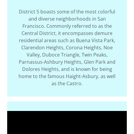
District 5 boasts some of the most colorful
and diverse neighborhoods in San
Francisco. Commonly referred to as the
Central District, it encompasses demure
residential areas such as Buena Vista Park,
Clarendon Heights, Corona Heights, Noe
Valley, Duboce Triangle, Twin Peaks,
Parnassus-Ashbury Heights, Glen Park and
Dolores Heights, and is known for being
home to the famous Haight-Asbury, as well
as the Castro.