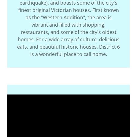
earthquake), and boasts some of the city's
finest original Victorian houses. First known
as the "Western Addition", the area is
vibrant and filled with shopping,
restaurants, and some of the city's oldest
homes. For a wide array of culture, delicious
eats, and beautiful historic houses, District 6
is a wonderful place to call home.