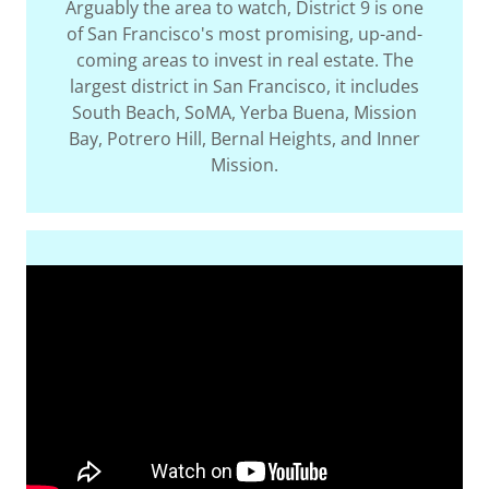
Arguably the area to watch, District 9 is one
of San Francisco's most promising, up-and-
coming areas to invest in real estate. The
largest district in San Francisco, it includes
South Beach, SoMA, Yerba Buena, Mission
Bay, Potrero Hill, Bernal Heights, and Inner
Mission.