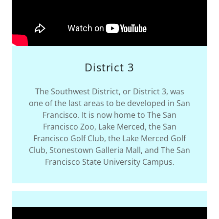
District 3
The Southwest District, or District 3, was
one of the last areas to be developed in San
Francisco. It is now home to The San
Francisco Zoo, Lake Merced, the San
Francisco Golf Club, the Lake Merced Golf
Club, Stonestown Galleria Mall, and The San
Francisco State University Campus.