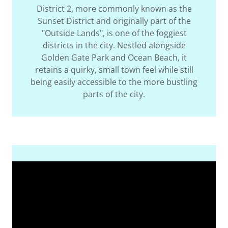
District 2, more commonly known as the
Sunset District and originally part of the
"Outside Lands", is one of the foggiest
districts in the city. Nestled alongside
Golden Gate Park and Ocean Beach, it
retains a quirky, small town feel while still
being easily accessible to the more bustling
parts of the city.