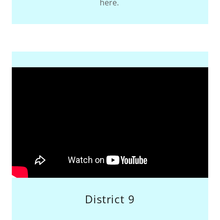
here.
District 9