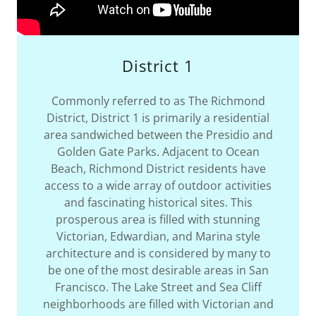
District 1
Commonly referred to as The Richmond
District, District 1 is primarily a residential
area sandwiched between the Presidio and
Golden Gate Parks. Adjacent to Ocean
Beach, Richmond District residents have
access to a wide array of outdoor activities
and fascinating historical sites. This
prosperous area is filled with stunning
Victorian, Edwardian, and Marina style
architecture and is considered by many to
be one of the most desirable areas in San
Francisco. The Lake Street and Sea Cliff
neighborhoods are filled with Victorian and