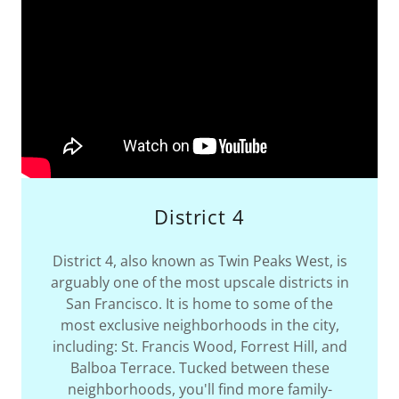
District 4
District 4, also known as Twin Peaks West, is
arguably one of the most upscale districts in
San Francisco. It is home to some of the
most exclusive neighborhoods in the city,
including: St. Francis Wood, Forrest Hill, and
Balboa Terrace. Tucked between these
neighborhoods, you'll find more family-