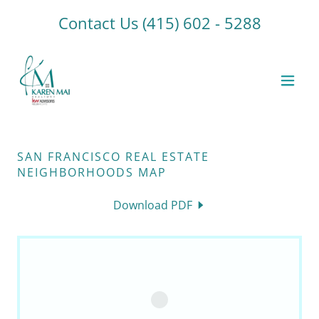
Contact Us
(415) 602 - 5288
SAN FRANCISCO REAL ESTATE
NEIGHBORHOODS MAP
Download PDF