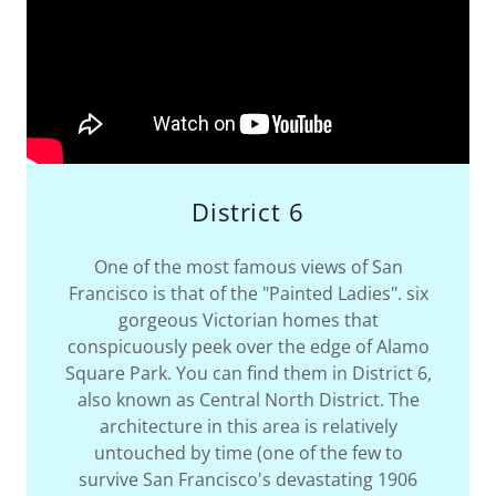
District 6
One of the most famous views of San
Francisco is that of the "Painted Ladies". six
gorgeous Victorian homes that
conspicuously peek over the edge of Alamo
Square Park. You can find them in District 6,
also known as Central North District. The
architecture in this area is relatively
untouched by time (one of the few to
survive San Francisco's devastating 1906