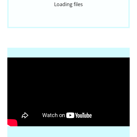
Loading files