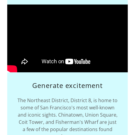
Generate excitement
The Northeast District, District 8, is home to
some of San Francisco's most well-known
and iconic sights. Chinatown, Union Square,
Coit Tower, and Fisherman's Wharf are just
a few of the popular destinations found