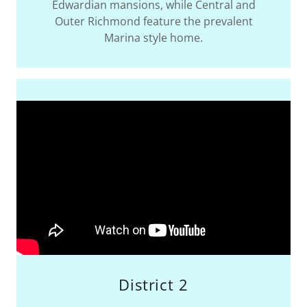
Edwardian mansions, while Central and
Outer Richmond feature the prevalent
Marina style home.
District 2