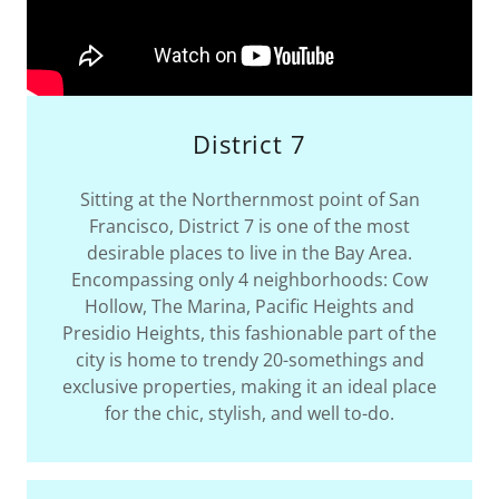
District 7
Sitting at the Northernmost point of San
Francisco, District 7 is one of the most
desirable places to live in the Bay Area.
Encompassing only 4 neighborhoods: Cow
Hollow, The Marina, Pacific Heights and
Presidio Heights, this fashionable part of the
city is home to trendy 20-somethings and
exclusive properties, making it an ideal place
for the chic, stylish, and well to-do.