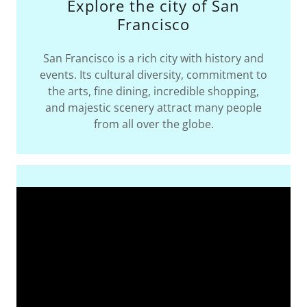
Explore the city of San
Francisco
San Francisco is a rich city with history and
events. Its cultural diversity, commitment to
the arts, fine dining, incredible shopping,
and majestic scenery attract many people
from all over the globe.