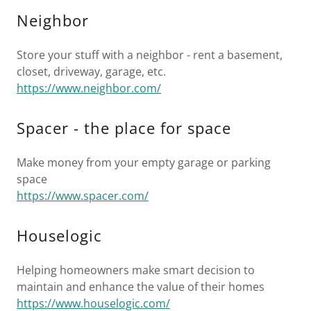
Neighbor
Store your stuff with a neighbor - rent a basement,
closet, driveway, garage, etc.
https://www.neighbor.com/
Spacer - the place for space
Make money from your empty garage or parking
space
https://www.spacer.com/
Houselogic
Helping homeowners make smart decision to
maintain and enhance the value of their homes
https://www.houselogic.com/