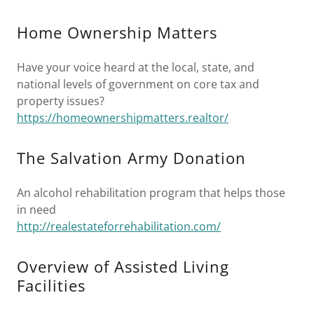
Home Ownership Matters
Have your voice heard at the local, state, and
national levels of government on core tax and
property issues?
https://homeownershipmatters.realtor/
The Salvation Army Donation
An alcohol rehabilitation program that helps those
in need
http://realestateforrehabilitation.com/
Overview of Assisted Living
Facilities