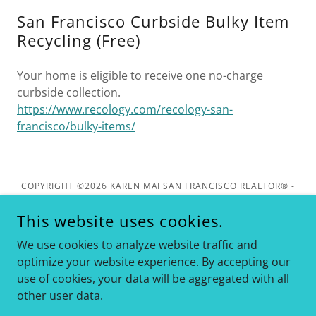
San Francisco Curbside Bulky Item
Recycling (Free)
Your home is eligible to receive one no-charge
curbside collection.
https://www.recology.com/recology-san-
francisco/bulky-items/
COPYRIGHT ©2026 KAREN MAI SAN FRANCISCO REALTOR® -
KELLER WILLIAMS REALTY - ALL RIGHTS RESERVED. DRE
#01849461
This website uses cookies.
1624 CALIFORNIA ST, SAN FRANCISCO. CA 94109
We use cookies to analyze website traffic and
optimize your website experience. By accepting our
use of cookies, your data will be aggregated with all
other user data.
Info