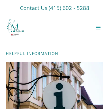
Contact Us
(415) 602 - 5288
HELPFUL INFORMATION