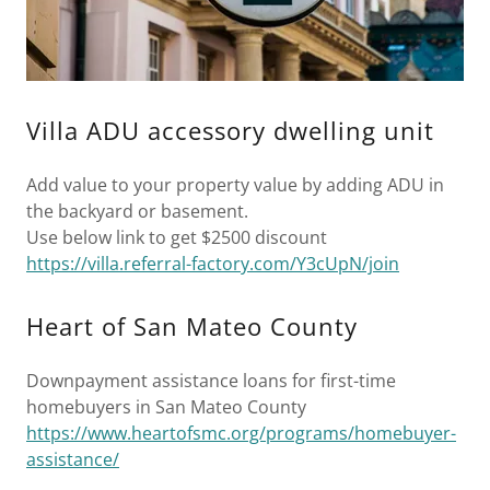
Villa ADU accessory dwelling unit
Add value to your property value by adding ADU in
the backyard or basement.
Use below link to get $2500 discount
https://villa.referral-factory.com/Y3cUpN/join
Heart of San Mateo County
Downpayment assistance loans for first-time
homebuyers in San Mateo County
https://www.heartofsmc.org/programs/homebuyer-
assistance/