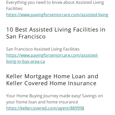
Everything you need to know about Assisted Living
Facilities
https://www.payingforseniorcare.com/assisted-living
10 Best Assisted Living Facilities in
San Francisco
San Francisco Assisted Living Facilities
https://www.payingforseniorcare.com/assisted-
living-in-bay-area-ca
Keller Mortgage Home Loan and
Keller Covered Home Insurance
Your Home Buying Journey made easy! Savings on
your home loan and home insurance
https://kellercovered.com/agent/889998