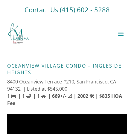
Contact Us
(415) 602 - 5288
OCEANVIEW VILLAGE CONDO – INGLESIDE
HEIGHTS
8400 Oceanview Terrace #210, San Francisco, CA
94132 | Listed at $545,000
1 🛌 | 1 🛁 | 1 🚗 | 669+/- 📐 | 2002 🛠️ | $835 HOA
Fee