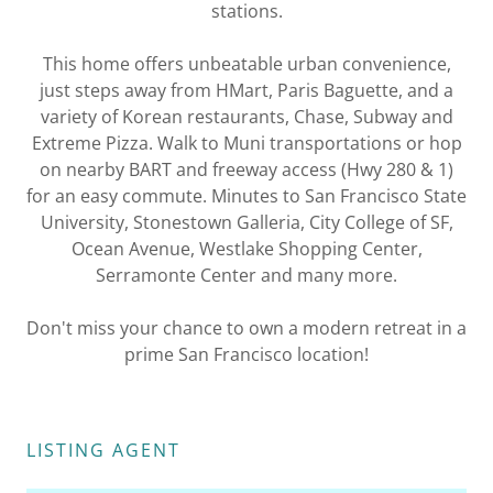
stations.
This home offers unbeatable urban convenience,
just steps away from HMart, Paris Baguette, and a
variety of Korean restaurants, Chase, Subway and
Extreme Pizza. Walk to Muni transportations or hop
on nearby BART and freeway access (Hwy 280 & 1)
for an easy commute. Minutes to San Francisco State
University, Stonestown Galleria, City College of SF,
Ocean Avenue, Westlake Shopping Center,
Serramonte Center and many more.
Don't miss your chance to own a modern retreat in a
prime San Francisco location!
LISTING AGENT