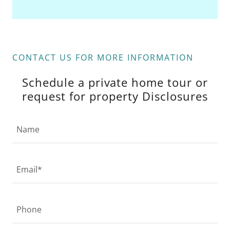
CONTACT US FOR MORE INFORMATION
Schedule a private home tour or
request for property Disclosures
Name
Email*
Phone