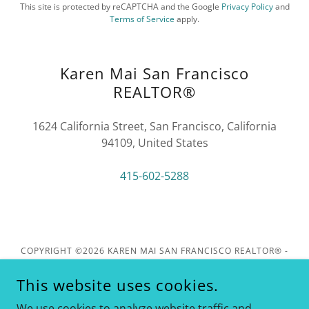
This site is protected by reCAPTCHA and the Google
Privacy Policy
and
Terms of Service
apply.
Karen Mai San Francisco
REALTOR®
1624 California Street, San Francisco, California
94109, United States
415-602-5288
COPYRIGHT ©2026 KAREN MAI SAN FRANCISCO REALTOR® -
KELLER WILLIAMS REALTY - ALL RIGHTS RESERVED. DRE
#01849461
This website uses cookies.
1624 CALIFORNIA ST, SAN FRANCISCO. CA 94109
We use cookies to analyze website traffic and