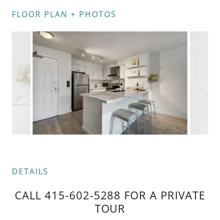
FLOOR PLAN + PHOTOS
DETAILS
CALL 415-602-5288 FOR A PRIVATE
TOUR