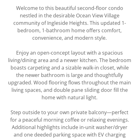
Welcome to this beautiful second-floor condo
nestled in the desirable Ocean View Village
community of Ingleside Heights. This updated 1-
bedroom, 1-bathroom home offers comfort,
convenience, and modern style.
Enjoy an open-concept layout with a spacious
living/dining area and a newer kitchen. The bedroom
boasts carpeting and a sizable walk-in closet, while
the newer bathroom is large and thoughtfully
upgraded. Wood flooring flows throughout the main
living spaces, and double pane sliding door fill the
home with natural light.
Step outside to your own private balcony—perfect
for a peaceful morning coffee or relaxing evenings.
Additional highlights include in-unit washer/dryer
and one deeded parking space with EV charging