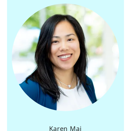
Karen Mai